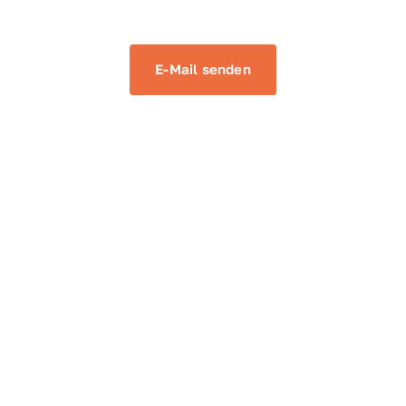
E-Mail senden